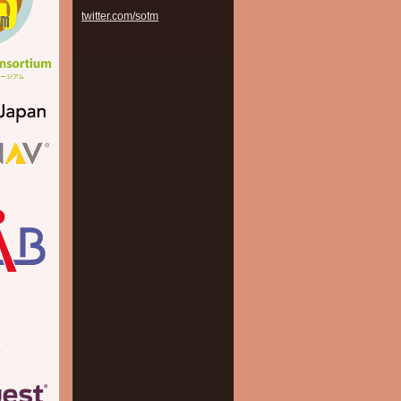
twitter.com/sotm