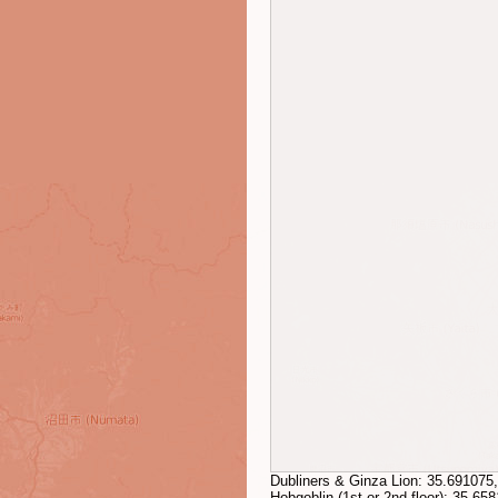
Dubliners & Ginza Lion:
35.691075
Hobgoblin (1st or 2nd floor):
35.658