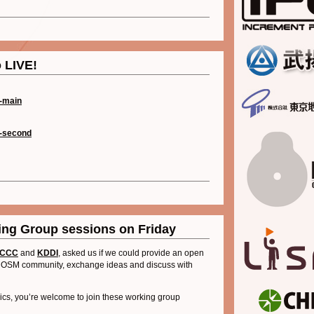
 LIVE!
-main
-second
ng Group sessions on Friday
CCC
and
KDDI
, asked us if we could provide an open
the OSM community, exchange ideas and discuss with
opics, you’re welcome to join these working group