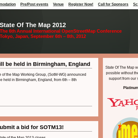
modation
Pre/Post events
Venue
Register Now!
Call for Sponsors
Sc
State Of The Map 2012
The 6th Annual International OpenStreetMap Conference
Tokyo, Japan, September 6th – 8th, 2012
ill be held in Birmingham, England
State Of The Map w
possible without t
e of the Map Working Group, (SotM-WG) announced
support from our 
 be held in Birmingham, England, from 6th – 8th
Platinu
submit a bid for SOTM13!
tate of the Map 2013 closes.