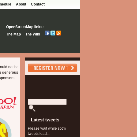
hedule
About
Contact
OpenStreetMap links:
The Map
The Wiki
ould not be
he generous
sponsors!
m
Latest tweets
Please wait while sotm
tweets load...