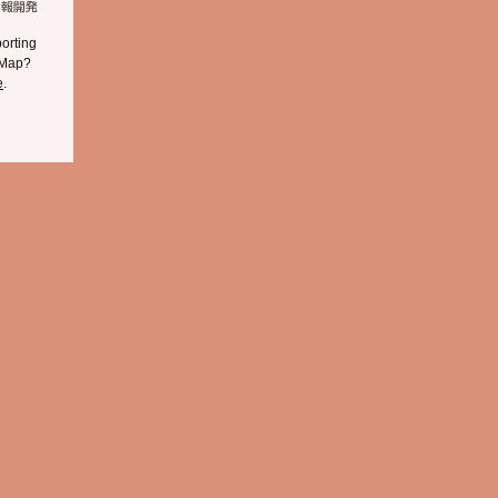
orting
 Map?
e
.