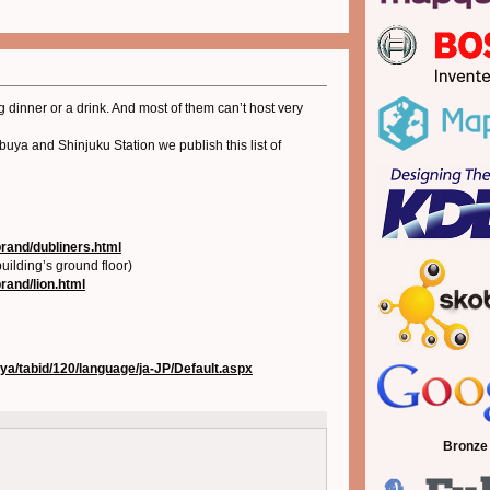
 dinner or a drink. And most of them can’t host very
uya and Shinjuku Station we publish this list of
brand/dubliners.html
uilding’s ground floor)
brand/lion.html
uya/tabid/120/language/ja-JP/Default.aspx
Bronze