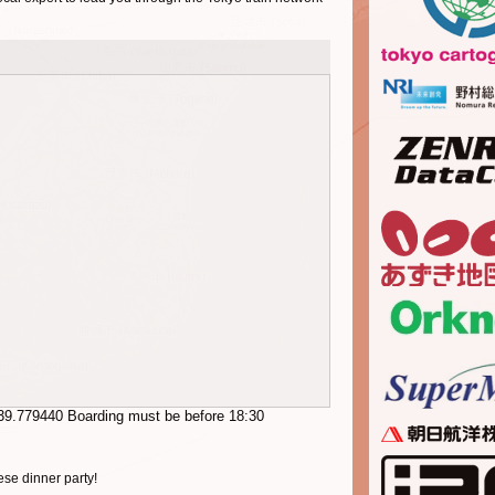
39.779440
Boarding must be before 18:30
se dinner party!