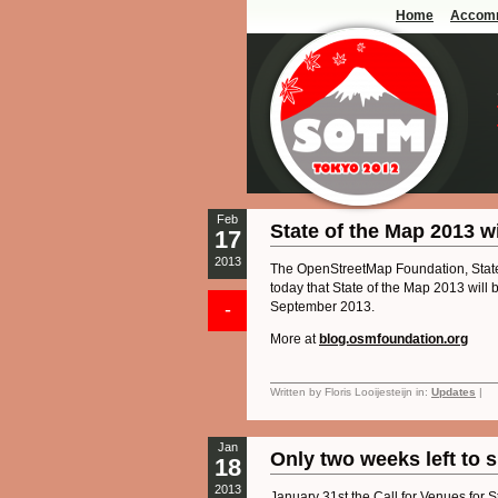
Home
Accom
Feb
State of the Map 2013 w
17
2013
The OpenStreetMap Foundation, Stat
today that State of the Map 2013 will
-
September 2013.
More at
blog.osmfoundation.org
Written by Floris Looijesteijn in:
Updates
|
Jan
Only two weeks left to 
18
2013
January 31st the Call for Venues for S