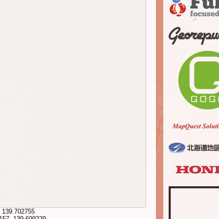
,
139.702755
157
,
139.699229