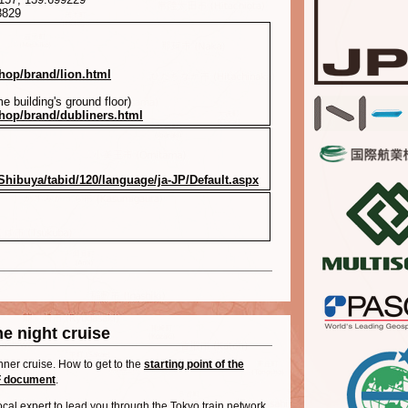
8829
shop/brand/lion.html
e building's ground floor)
shop/brand/dubliners.html
Shibuya/tabid/120/language/ja-JP/Default.aspx
e night cruise
nner cruise. How to get to the
starting point of the
 document
.
local expert to lead you through the Tokyo train network