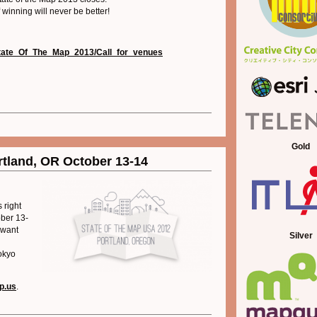
f winning will never be better!
i/State_Of_The_Map_2013/Call_for_venues
Gold
tland, OR October 13-14
 right
ober 13-
 want
Silver
okyo
ap.us
.