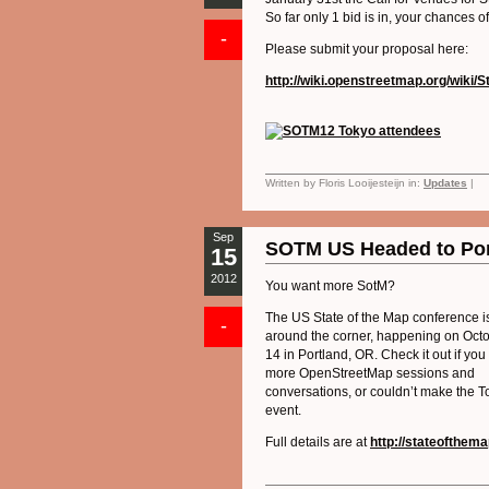
So far only 1 bid is in, your chances o
-
Please submit your proposal here:
http://wiki.openstreetmap.org/wik
Written by Floris Looijesteijn in:
Updates
|
Sep
SOTM US Headed to Por
15
2012
You want more SotM?
The US State of the Map conference is
-
around the corner, happening on Oct
14 in Portland, OR. Check it out if you
more OpenStreetMap sessions and
conversations, or couldn’t make the T
event.
Full details are at
http://stateofthem