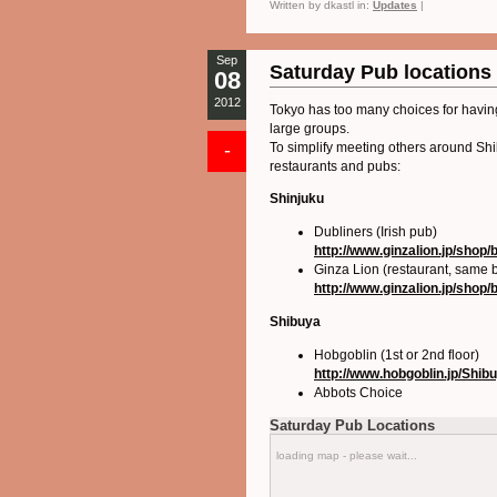
Written by dkastl in:
Updates
|
Sep
Saturday Pub locations
08
2012
Tokyo has too many choices for having
large groups.
-
To simplify meeting others around Shib
restaurants and pubs:
Shinjuku
Dubliners (Irish pub)
http://www.ginzalion.jp/shop/
Ginza Lion (restaurant, same b
http://www.ginzalion.jp/shop/
Shibuya
Hobgoblin (1st or 2nd floor)
http://www.hobgoblin.jp/Shib
Abbots Choice
Saturday Pub Locations
loading map - please wait...