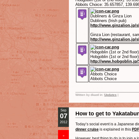
Abbots Choice:
35.657857
,
139.69
Dubliners & Ginza Lion
Dubliners (Irish pub)
http://www.ginzalion.jp/
Ginza Lion (restaurant, sam
http://www.ginzalion.jp/
Hobgoblin (1st or 2nd floor)
Hobgoblin (1st or 2nd floor)
http://www.hobgoblin.jp/
Abbots Choice
Abbots Choice
Written by dkastl in:
Updates
|
Sep
How to get to Yakatabun
07
2012
Today’s social event is a Japanese di
dinner cruise
is explained in this
PDF
-
However, best thing to do is to join a 