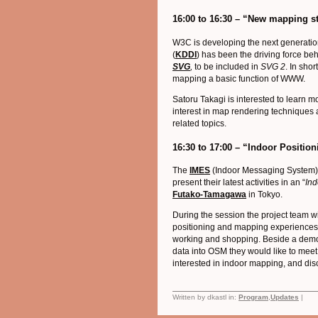
16:00 to 16:30 – “New mapping s
W3C is developing the next generati
(
KDDI
) has been the driving force be
SVG
,
to be included in
SVG 2
. In sho
mapping a basic function of WWW.
Satoru Takagi is interested to learn
interest in map rendering techniques
related topics.
16:30 to 17:00 – “Indoor Positi
The
IMES
(Indoor Messaging System)
present their latest activities in an “
Ind
Futako-Tamagawa
in Tokyo.
During the session the project team w
positioning and mapping experiences
working and shopping. Beside a demon
data into OSM they would like to mee
interested in indoor mapping, and dis
Written by dkastl in:
Program
,
Updates
|