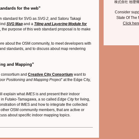
tandards for the web”
Consider supp
State Of The
on standard for SVG as
SVG 2
, and Satoru Takagi
Click her
hind
SVG Map
and a
Tiling and Layering Module
for
rt, the purpose of this web standard proposal is to make
 more about the OSM community, to meet developers with
 and standards, and to discuss about map rendering
oning and Mapping”
 consortium and
Creative City Consortium
want to
oor Positioning and Mapping Project
” at the Edge City,
ill explain what
IMES
is and present their indoor
 in Futako-Tamagawa, a so called
Edge City
for living,
stration of IMES and how to integrate the collected
t other OSM community members, that are active or
cuss about specific indoor mapping topics.