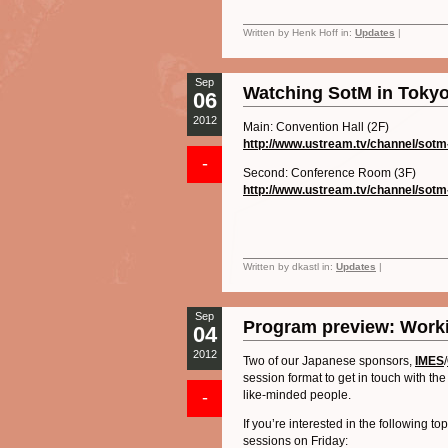
Written by Henk Hoff in:
Updates
|
Sep
Watching SotM in Tokyo
06
2012
Main: Convention Hall (2F)
http://www.ustream.tv/channel/
sotm
-
Second: Conference Room (3F)
http://www.ustream.tv/channel/
sotm
Written by dkastl in:
Updates
|
Sep
Program preview: Worki
04
2012
Two of our Japanese sponsors,
IMES
/
session format to get in touch with 
-
like-minded people.
If you’re interested in the following t
sessions on Friday: