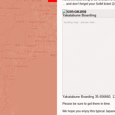
… and don’t forget your SotM ticket 😉
Yakatabune Boarding
loading map - please wait...
Yakatabune Boarding
35.656660
,
1
Please be sure to get there in time.
We hope you enjoy this typical Japane